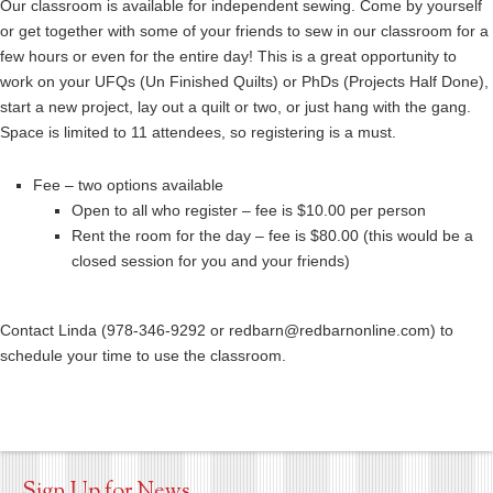
Our classroom is available for independent sewing. Come by yourself
or get together with some of your friends to sew in our classroom for a
few hours or even for the entire day! This is a great opportunity to
work on your UFQs (Un Finished Quilts) or PhDs (Projects Half Done),
start a new project, lay out a quilt or two, or just hang with the gang.
Space is limited to 11 attendees, so registering is a must.
Fee – two options available
Open to all who register – fee is $10.00 per person
Rent the room for the day – fee is $80.00 (this would be a
closed session for you and your friends)
Contact Linda (978-346-9292 or redbarn@redbarnonline.com) to
schedule your time to use the classroom.
Sign Up for News