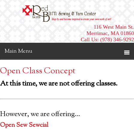
116 West Main St.
Merrimac, MA 01860
Call Us: (978) 346-9292
Open Class Concept
At this time, we are not offering classes.
However, we are offering…
Open Sew Sewcial