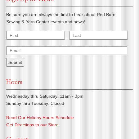
Be sure you are always the first to hear about Red Barn
Sewing & Yarn Center events and news!
Hours
Wednesday thru Saturday: 11am - 3pm
Sunday thru Tuesday: Closed
Read Our Holiday Hours Schedule
Get Directions to our Store